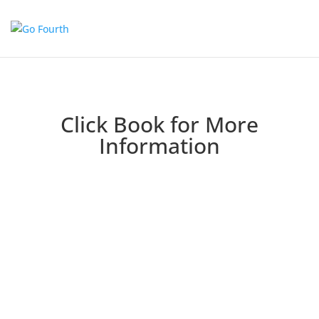
Click Book for More
Information