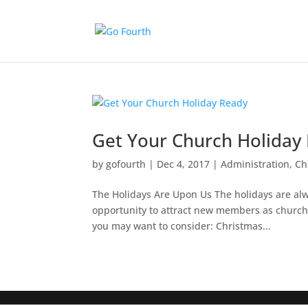
Get Your Church Holiday
by
gofourth
|
Dec 4, 2017
|
Administration
,
Ch
The Holidays Are Upon Us The holidays are alway
opportunity to attract new members as church
you may want to consider: Christmas...