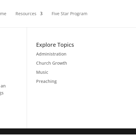
ome
Resources
Five Star Program
Explore Topics
Administration
Church Growth
Music
Preaching
 an
gs