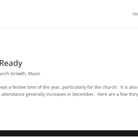
H
 Ready
urch Growth
,
Music
s a festive time of the year, particularly for the church. It is also
 attendance generally increases in December. Here are a few thin