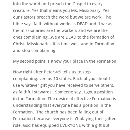
into the world and preach the Gospel to every
creature. Yes that means you Ms. Missionary. Yes
our Pastors preach the word but we are work. The
bible says faith without works is DEAD and if we as
the missionaries are the workers and we are the
ones complaining…We are DEAD to the formation of
Christ. Missionaries it is time we stand in Formation
and stop complaining.
My second point is Know your place in the Formation
Now right after Peter 4:9 tells us to stop
complaining, versus 10 states, Each of you should
use whatever gift you have received to serve others,
as faithful stewards. Someone say.. I got a position
in the Formation. The desire of effective Formation is
understanding that everyone has a position in the
Formation. The church has been falling out of
Formation because everyone isn’t playing their gifted
role. God has equipped EVERYONE with a gift but