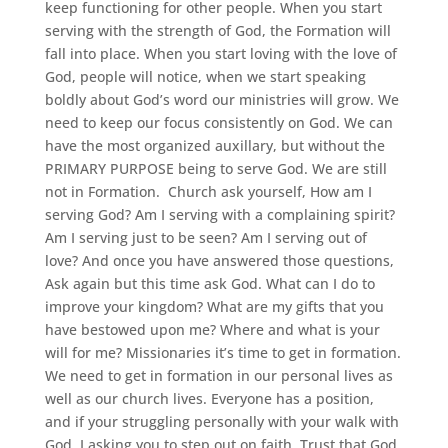
keep functioning for other people. When you start
serving with the strength of God, the Formation will
fall into place. When you start loving with the love of
God, people will notice, when we start speaking
boldly about God’s word our ministries will grow. We
need to keep our focus consistently on God. We can
have the most organized auxillary, but without the
PRIMARY PURPOSE being to serve God. We are still
not in Formation. Church ask yourself, How am I
serving God? Am I serving with a complaining spirit?
Am I serving just to be seen? Am I serving out of
love? And once you have answered those questions,
Ask again but this time ask God. What can I do to
improve your kingdom? What are my gifts that you
have bestowed upon me? Where and what is your
will for me? Missionaries it’s time to get in formation.
We need to get in formation in our personal lives as
well as our church lives. Everyone has a position,
and if your struggling personally with your walk with
God. I asking you to step out on faith. Trust that God