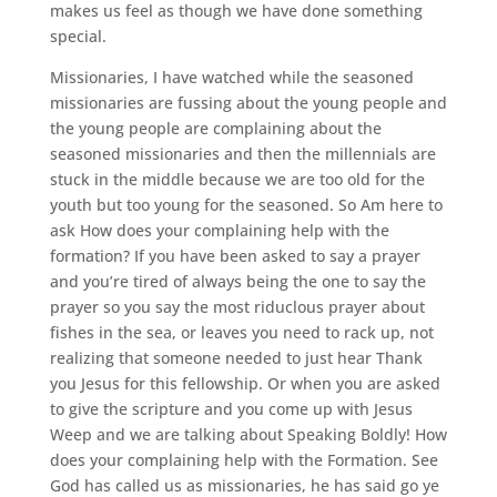
makes us feel as though we have done something
special.
Missionaries, I have watched while the seasoned
missionaries are fussing about the young people and
the young people are complaining about the
seasoned missionaries and then the millennials are
stuck in the middle because we are too old for the
youth but too young for the seasoned. So Am here to
ask How does your complaining help with the
formation? If you have been asked to say a prayer
and you’re tired of always being the one to say the
prayer so you say the most riduclous prayer about
fishes in the sea, or leaves you need to rack up, not
realizing that someone needed to just hear Thank
you Jesus for this fellowship. Or when you are asked
to give the scripture and you come up with Jesus
Weep and we are talking about Speaking Boldly! How
does your complaining help with the Formation. See
God has called us as missionaries, he has said go ye