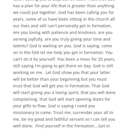
has a plan for your life that is greater than anything
we could put together. God has been calling you for
years, some of us have been sitting in the church all
our lives and still can’t personally get in formation.
Are you loving with patience and kindness, are you
serving joyfully, are you truly giving your time and
talents? God is waiting on you. God is saying, come
on in the fold let me help you get in formation. You
can’t do it by yourself. You been a mess for 25 years,
still saying I’m going to get there on day. God is still
working on me. Let God show you that your latter
will be better than your beginning but you must
trust that God will get you in Formation. That God
will start giving you a loving spirit, that you will done
complaining, that God will start opening doors for
your gifts to flow, God is saying I need you
missionary to come. Trust me, surrender your all to
me, be my good and faithful servant so I can tell you
well done. Find yourself in the Formation….Get in