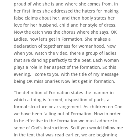
proud of who she is and where she comes from. In
her first lines she addressed the haters for making
false claims about her, and then bodly states her
love for her husband, child and her style of dress.
Now the catch was the chorus where she says, OK
Ladies, now let’s get in Formation. She makes a
declaration of togetherness for womanhood. Now
when you watch the video, there a group of ladies
that are dancing perfectly to the beat. Each woman
plays a role in her aspect of the formation. So this
evening, I come to you with the title of my message
being OK missionaries Now let’s get in formation.
The definition of Formation states the manner in
which a thing is formed; disposition of parts, a
formal structure or arrangement. As children on God
we have been falling out of Formation. Now in order
to be effective in the formation we must adhere to
some of God’s instructions. So if you would follow me
in the text that was read earlier, we are beginning