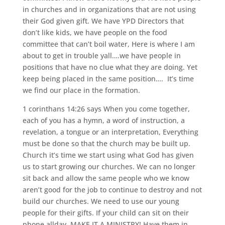
in churches and in organizations that are not using
their God given gift. We have YPD Directors that
don’t like kids, we have people on the food
committee that can’t boil water, Here is where I am
about to get in trouble yall….we have people in
positions that have no clue what they are doing. Yet
keep being placed in the same position…. It’s time
we find our place in the formation.
1 corinthans 14:26 says When you come together,
each of you has a hymn, a word of instruction, a
revelation, a tongue or an interpretation, Everything
must be done so that the church may be built up.
Church it’s time we start using what God has given
us to start growing our churches. We can no longer
sit back and allow the same people who we know
aren’t good for the job to continue to destroy and not
build our churches. We need to use our young
people for their gifts. If your child can sit on their
phone allday, MAKE IT A MINISTRY! Have them in