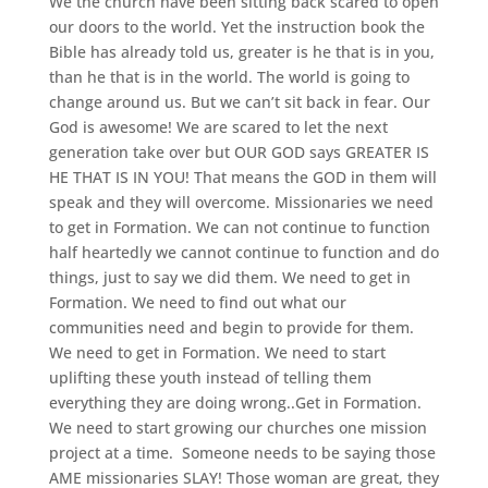
We the church have been sitting back scared to open
our doors to the world. Yet the instruction book the
Bible has already told us, greater is he that is in you,
than he that is in the world. The world is going to
change around us. But we can’t sit back in fear. Our
God is awesome! We are scared to let the next
generation take over but OUR GOD says GREATER IS
HE THAT IS IN YOU! That means the GOD in them will
speak and they will overcome. Missionaries we need
to get in Formation. We can not continue to function
half heartedly we cannot continue to function and do
things, just to say we did them. We need to get in
Formation. We need to find out what our
communities need and begin to provide for them.
We need to get in Formation. We need to start
uplifting these youth instead of telling them
everything they are doing wrong..Get in Formation.
We need to start growing our churches one mission
project at a time. Someone needs to be saying those
AME missionaries SLAY! Those woman are great, they