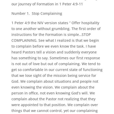
our journey of Formation in 1 Peter 4:9-11
Number 1. Stop Complaining
1 Peter 4:9 the NIV version states “ Offer hospitality
to one another without grumbling. The first order of
instructions for the Formation is simple…STOP
COMPLAINING. See what I realized is that we begin
to complain before we even know the task. I have
heard Pastors tell a vision and suddenly everyone
has something to say. Sometimes our first response
is not out of love but out of complaining. We tend to
get so comfortable in our current state of functioning
that we lose sight of the mission being service for
God. We complain about situations and people not
even knowing the vision. We complain about the
person in office, not even knowing God’s will. We
complain about the Pastor not realizing that they
were appointed to that position. We complain over
things that we cannot control, yet our complaining