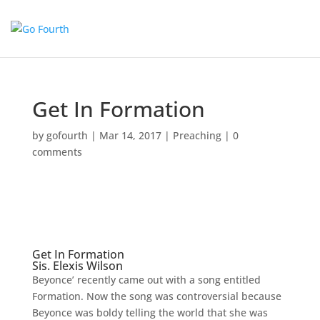
Get In Formation
by
gofourth
|
Mar 14, 2017
|
Preaching
|
0
comments
Get In Formation
Sis. Elexis Wilson
Beyonce’ recently came out with a song entitled
Formation. Now the song was controversial because
Beyonce was boldy telling the world that she was