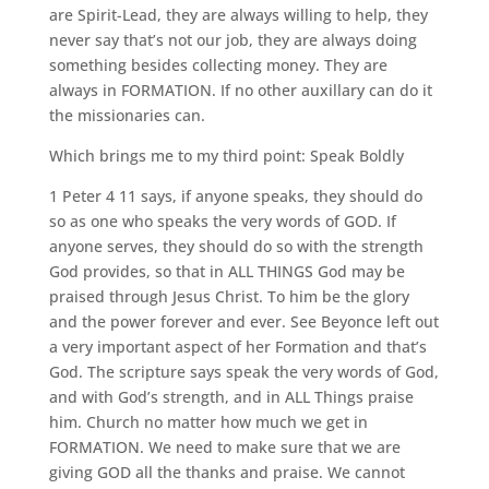
are Spirit-Lead, they are always willing to help, they
never say that’s not our job, they are always doing
something besides collecting money. They are
always in FORMATION. If no other auxillary can do it
the missionaries can.
Which brings me to my third point: Speak Boldly
1 Peter 4 11 says, if anyone speaks, they should do
so as one who speaks the very words of GOD. If
anyone serves, they should do so with the strength
God provides, so that in ALL THINGS God may be
praised through Jesus Christ. To him be the glory
and the power forever and ever. See Beyonce left out
a very important aspect of her Formation and that’s
God. The scripture says speak the very words of God,
and with God’s strength, and in ALL Things praise
him. Church no matter how much we get in
FORMATION. We need to make sure that we are
giving GOD all the thanks and praise. We cannot