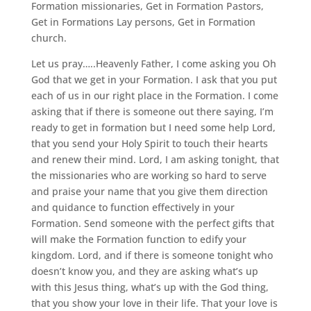
Formation missionaries, Get in Formation Pastors,
Get in Formations Lay persons, Get in Formation
church.
Let us pray…..Heavenly Father, I come asking you Oh
God that we get in your Formation. I ask that you put
each of us in our right place in the Formation. I come
asking that if there is someone out there saying, I’m
ready to get in formation but I need some help Lord,
that you send your Holy Spirit to touch their hearts
and renew their mind. Lord, I am asking tonight, that
the missionaries who are working so hard to serve
and praise your name that you give them direction
and quidance to function effectively in your
Formation. Send someone with the perfect gifts that
will make the Formation function to edify your
kingdom. Lord, and if there is someone tonight who
doesn’t know you, and they are asking what’s up
with this Jesus thing, what’s up with the God thing,
that you show your love in their life. That your love is