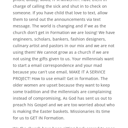
charge of calling the sick and shut in to check on
someone. If you have child that love to text, allow
them to send out the announcements via text
message. The world is changing and if we as the
church don’t get in Formation we are losing! We have
engineers, scholars, bankers, fashion designers,
culinary artist and pastors in our mix and we are not
using them! We cannot grow as a church if we are
not using the gifts given to us. Your millennials want
to start a email correspondence and your mad
because you can’t use email, MAKE IT A SERVICE
PROJECT! How to use email! Get in formation. The
older women are upset because they want to keep
some tradition and the millennials are complaining
instead of compromising, As God has sent us out to
preach his Gospel and we are too worried about who
is making the Easter baskets. Missionaries its time
for us to GET IN Formation.