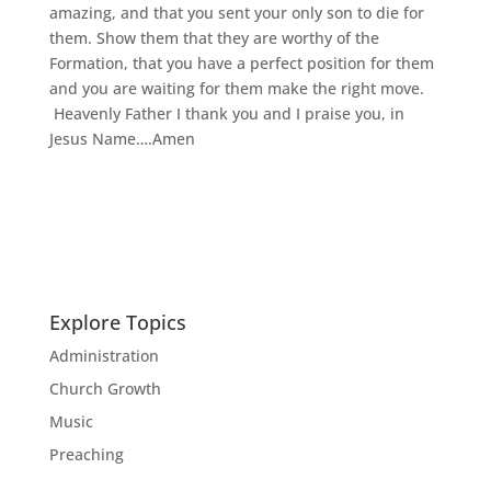
amazing, and that you sent your only son to die for
them. Show them that they are worthy of the
Formation, that you have a perfect position for them
and you are waiting for them make the right move.
Heavenly Father I thank you and I praise you, in
Jesus Name….Amen
Explore Topics
Administration
Church Growth
Music
Preaching