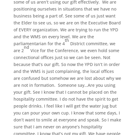
some of us aren’t using our gift effectively. We are
positioning ourselves in situations that we have no
business being a part of. See some of us just want
the Elder to see us, so we are on the Executive Board
of EVERY organization. We are trying to run the YPD
and the WMS on every level. We are the
th
parliamentarian for the 4
District committee, we
nd
are 2
Vice for the Conference, we even hold some
connectional offices just so we can be seen. Not
because that’s our gift. So now the YPD isn’t in order
and the WMS is just complaining, the local offices
are confused but somehow we are lost about why we
are not in formation. Someone say…Are you using
your gift. See I know that I cannot be placed on the
hospitality committee. I do not have the spirit to get
people drinks. I feel like I will get the water jug but
you can pour your own cup. I know that some days, I
don’t want to smile at everyone and speak. So I make
sure that I am never on anyone’s hospitality
committee. I know that’s not my gift. We have people